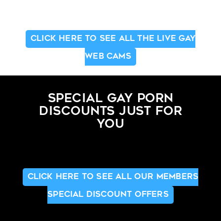
CLICK HERE TO SEE ALL THE LIVE GAY
WEB CAMS
SPECIAL GAY PORN
DISCOUNTS JUST FOR
YOU
CLICK HERE TO SEE ALL OUR MEMBERS
SPECIAL DISCOUNT OFFERS