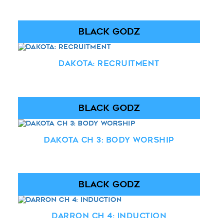
BLACK GODZ
Dakota: Recruitment
BLACK GODZ
Dakota Ch 3: Body Worship
BLACK GODZ
Darron Ch 4: Induction