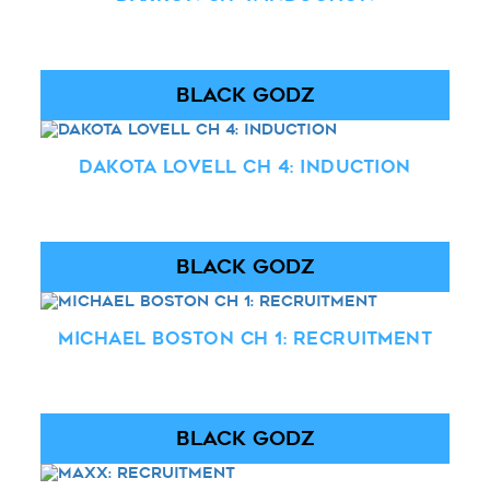
BLACK GODZ
Dakota Lovell Ch 4: Induction
BLACK GODZ
Michael Boston Ch 1: Recruitment
BLACK GODZ