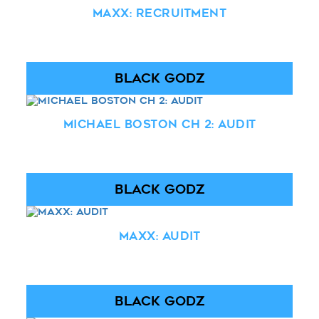
Maxx: Recruitment
BLACK GODZ
Michael Boston Ch 2: Audit
BLACK GODZ
Maxx: Audit
BLACK GODZ