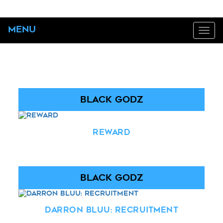
Menu
Tog
navi
BLACK GODZ
Reward
BLACK GODZ
Darron Bluu: Recruitment