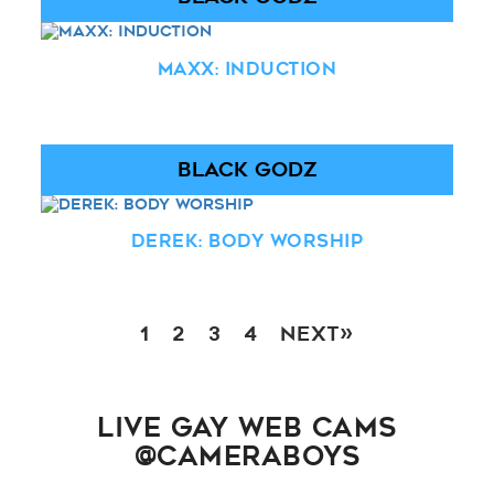
Maxx: Induction
BLACK GODZ
Derek: Body Worship
1
2
3
4
Next»
LIVE GAY WEB CAMS
@CAMERABOYS