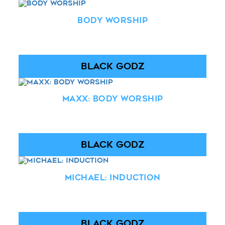
Body Worship
BLACK GODZ
Maxx: Body Worship
BLACK GODZ
Michael: Induction
BLACK GODZ